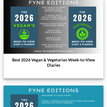
Best 2026 Vegan & Vegetarian Week-to-View
Diaries