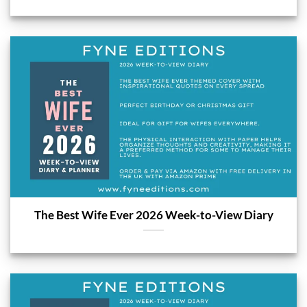
The Best Wife Ever 2026 Week-to-View Diary