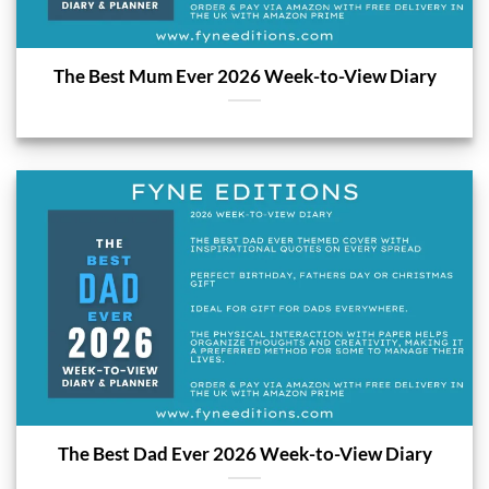
The Best Mum Ever 2026 Week-to-View Diary
The Best Dad Ever 2026 Week-to-View Diary