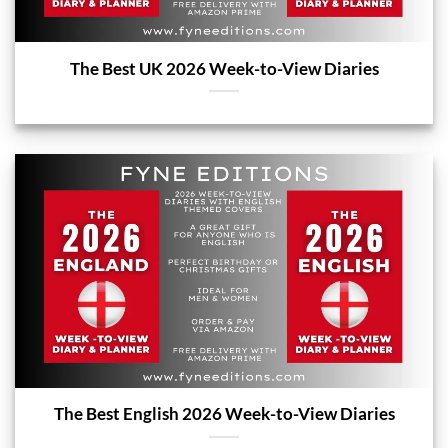
The Best UK 2026 Week-to-View Diaries
The Best English 2026 Week-to-View Diaries