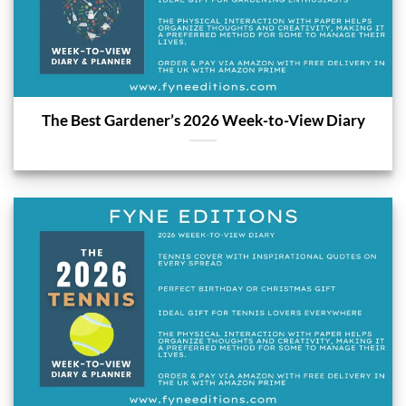
The Best Gardener’s 2026 Week-to-View Diary