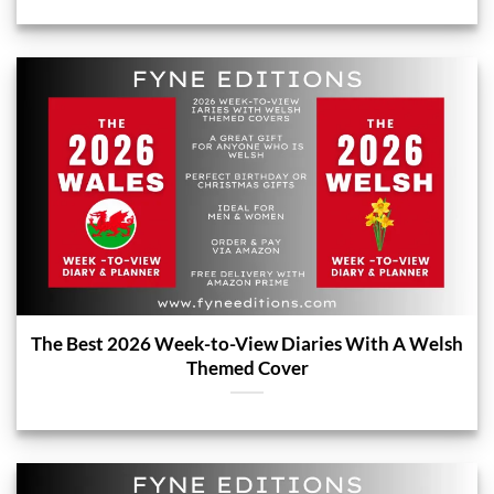
The Best 2026 Week-to-View Diaries With A Welsh
Themed Cover