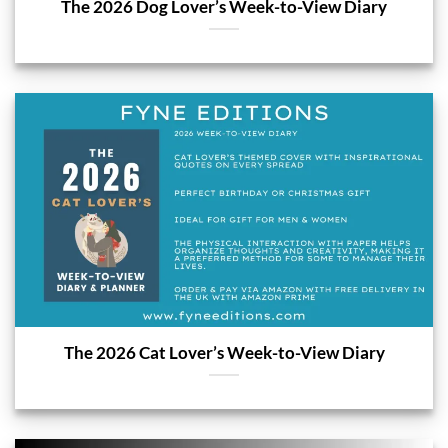
The 2026 Dog Lover’s Week-to-View Diary
The 2026 Cat Lover’s Week-to-View Diary