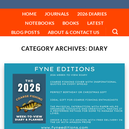
FYNE EDITIONS
Skip
to
HOME
JOURNALS
2026 DIARIES
content
NOTEBOOKS
BOOKS
LATEST
BLOG POSTS
ABOUT & CONTACT US
CATEGORY ARCHIVES:
DIARY