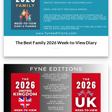
The Best Family 2026 Week-to-View Diary