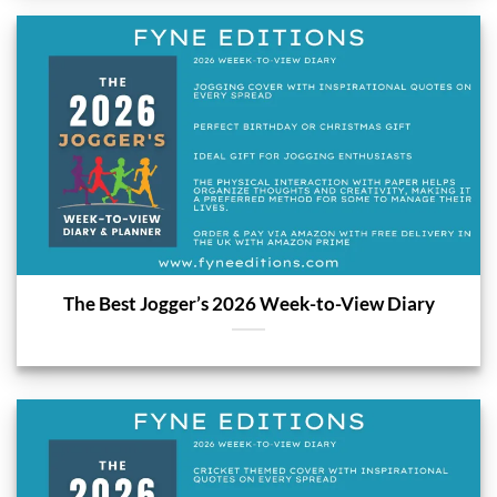
The Best Jogger’s 2026 Week-to-View Diary