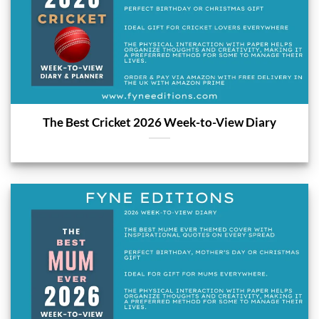
The Best Cricket 2026 Week-to-View Diary