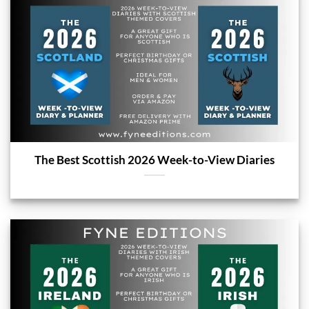
The Best Scottish 2026 Week-to-View Diaries