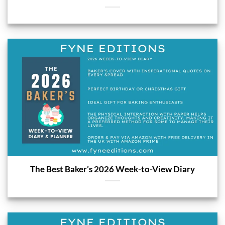
The Best Baker’s 2026 Week-to-View Diary