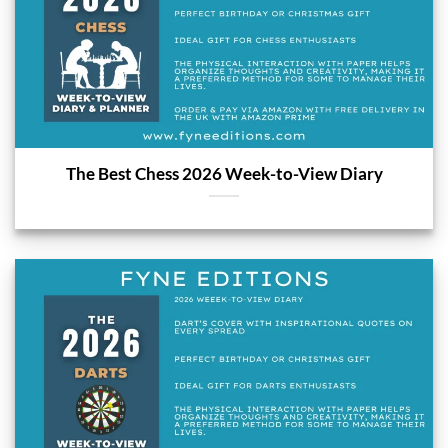
The Best Chess 2026 Week-to-View Diary