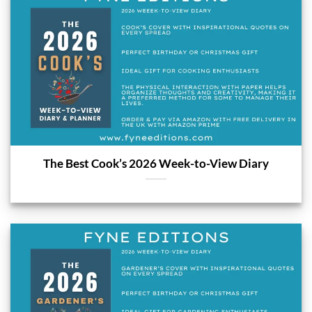
The Best Cook’s 2026 Week-to-View Diary