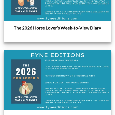
The 2026 Horse Lover’s Week-to-View Diary