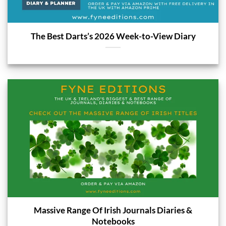
The Best Darts’s 2026 Week-to-View Diary
Massive Range Of Irish Journals Diaries &
Notebooks