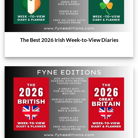
The Best 2026 Irish Week-to-View Diaries