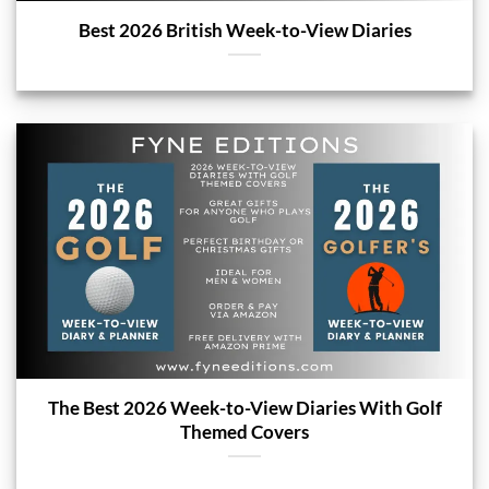
Best 2026 British Week-to-View Diaries
The Best 2026 Week-to-View Diaries With Golf
Themed Covers