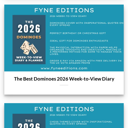
The Best Dominoes 2026 Week-to-View Diary