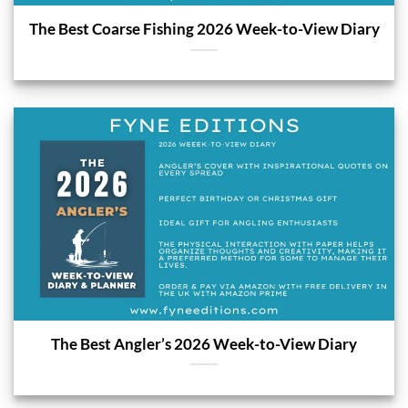
The Best Coarse Fishing 2026 Week-to-View Diary
The Best Angler’s 2026 Week-to-View Diary