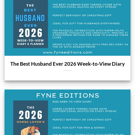
The Best Husband Ever 2026 Week-to-View Diary