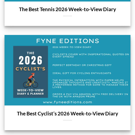
The Best Tennis 2026 Week-to-View Diary
The Best Cyclist’s 2026 Week-to-View Diary