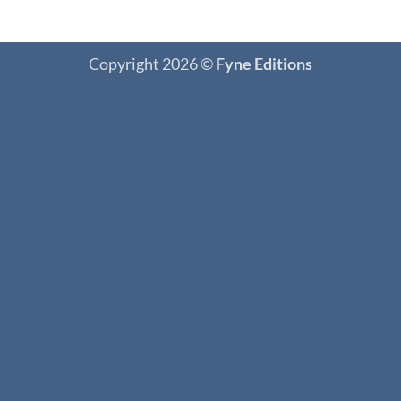
Copyright 2026 ©
Fyne Editions