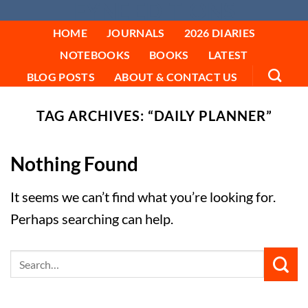
FYNE EDITIONS
Skip
to
HOME
JOURNALS
2026 DIARIES
content
NOTEBOOKS
BOOKS
LATEST
BLOG POSTS
ABOUT & CONTACT US
TAG ARCHIVES:
“DAILY PLANNER”
Nothing Found
It seems we can’t find what you’re looking for.
Perhaps searching can help.