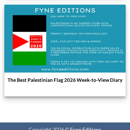
The Best Palestinian Flag 2026 Week-to-View Diary
Copyright 2026 ©
Fyne Editions