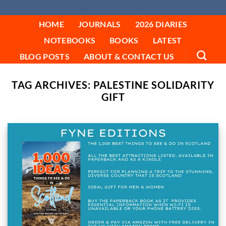
FYNE EDITIONS
Skip
to
HOME
JOURNALS
2026 DIARIES
content
NOTEBOOKS
BOOKS
LATEST
BLOG POSTS
ABOUT & CONTACT US
TAG ARCHIVES:
PALESTINE SOLIDARITY
GIFT