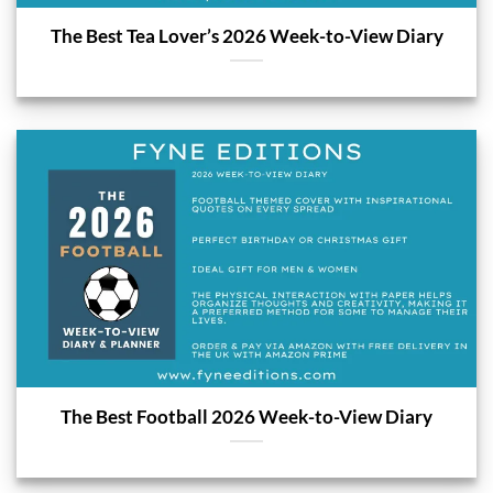
The Best Tea Lover’s 2026 Week-to-View Diary
The Best Football 2026 Week-to-View Diary