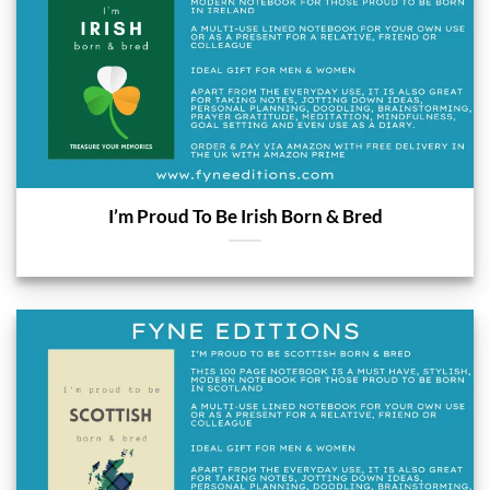
I’m Proud To Be Irish Born & Bred