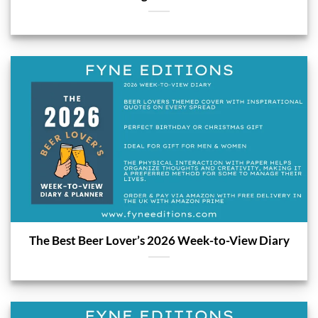
The Best Beer Lover’s 2026 Week-to-View Diary