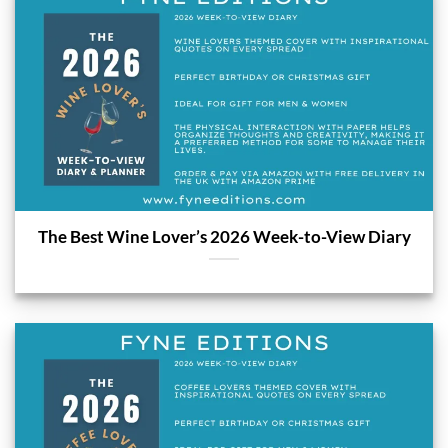
The Best Wine Lover’s 2026 Week-to-View Diary