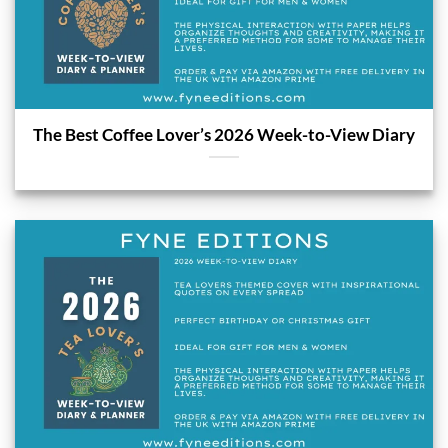
The Best Coffee Lover’s 2026 Week-to-View Diary