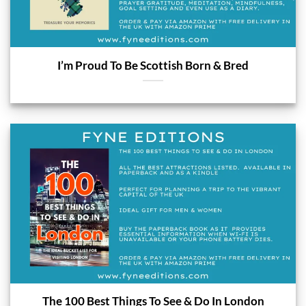
I’m Proud To Be Scottish Born & Bred
The 100 Best Things To See & Do In London