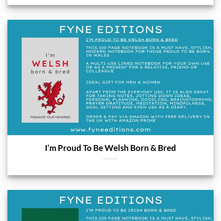
I’m Proud To Be Welsh Born & Bred