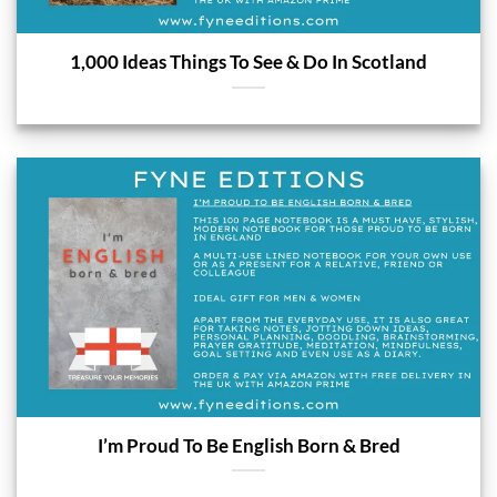
1,000 Ideas Things To See & Do In Scotland
I’m Proud To Be English Born & Bred