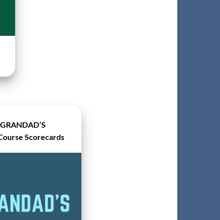
GRANDAD’S
Course Scorecards