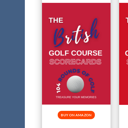
BUY ON AMAZON