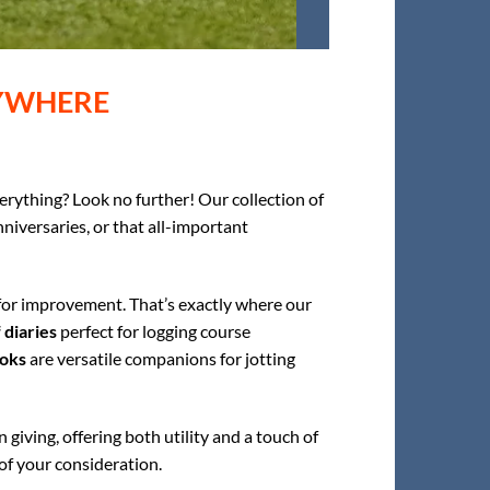
RYWHERE
erything? Look no further! Our collection of
nniversaries, or that all-important
 for improvement. That’s exactly where our
 diaries
perfect for logging course
oks
are versatile companions for jotting
 giving, offering both utility and a touch of
 of your consideration.