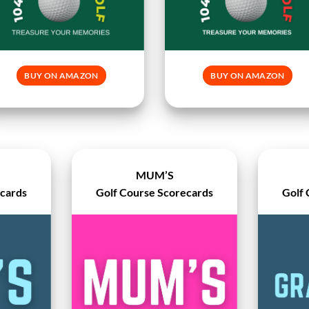
BUY ON AMAZON
BUY ON AMAZON
MUM’S
ecards
Golf Course Scorecards
Golf 