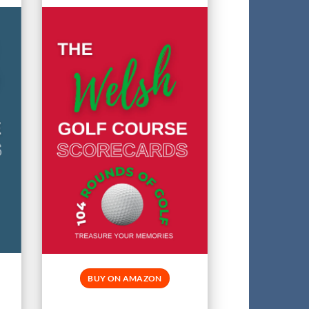
BUY ON AMAZON