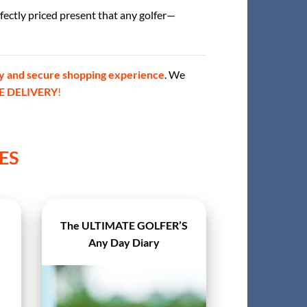
rfectly priced present that any golfer—
y and secure shopping experience
. We
E DELIVERY
!
ES
The ULTIMATE GOLFER’S
Any Day Diary