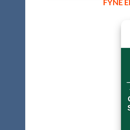
FYNE E