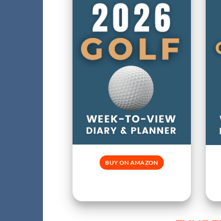
BUY ON AMAZON