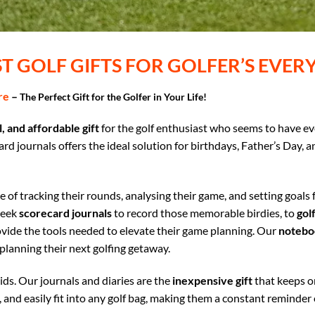
ST GOLF GIFTS FOR GOLFER’S EVE
re
–
The Perfect Gift for the Golfer in Your Life!
, and affordable gift
for the golf enthusiast who seems to have ev
d journals offers the ideal solution for birthdays, Father’s Day, a
 of tracking their rounds, analysing their game, and setting goals
leek
scorecard journals
to record those memorable birdies, to
golf
vide the tools needed to elevate their game planning. Our
notebo
planning their next golfing getaway.
ids. Our journals and diaries are the
inexpensive gift
that keeps on
, and easily fit into any golf bag, making them a constant reminder