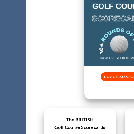
BUY ON AMAZO
The BRITISH
Golf Course Scorecards