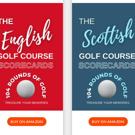
BUY ON AMAZON
BUY ON AMAZON