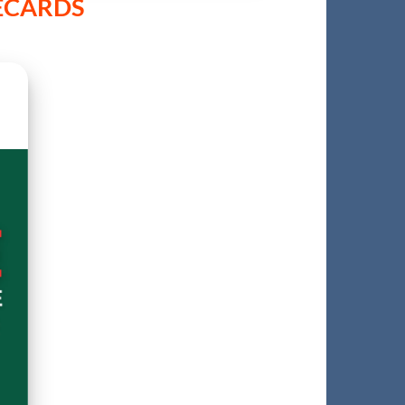
RECARDS