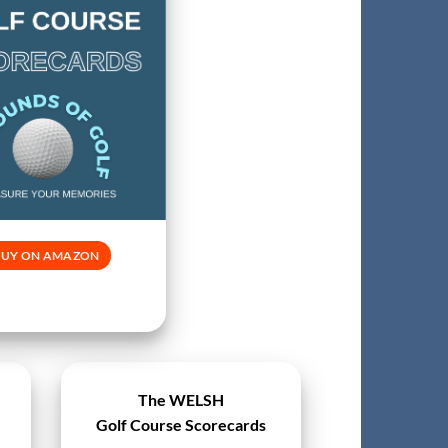
BUY ON AMAZON
The WELSH
Golf Course Scorecards