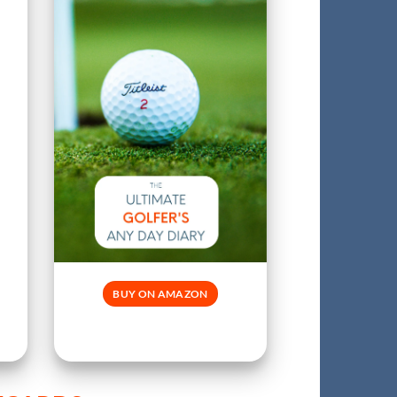
BUY ON AMAZON