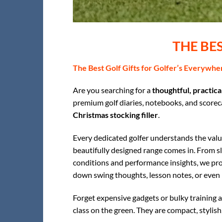
THE BE
The Best Golf Gifts for Golfer’s Everywhe
Are you searching for a
thoughtful, practical
premium golf diaries, notebooks, and scorecar
Christmas stocking filler
.
Every dedicated golfer understands the value
beautifully designed range comes in. From s
conditions and performance insights, we pro
down swing thoughts, lesson notes, or even 
Forget expensive gadgets or bulky training a
class on the green. They are compact, stylish