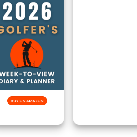
BUY ON AMAZON