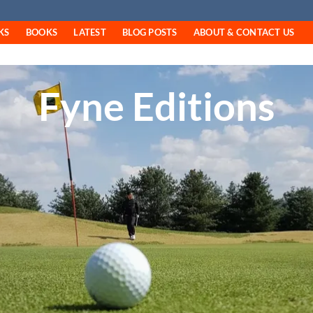
KS
BOOKS
LATEST
BLOG POSTS
ABOUT & CONTACT US
Fyne Editions