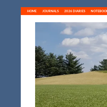
FYNE EDITIONS
Skip
to
HOME
JOURNALS
2026 DIARIES
NOTEBOO
content