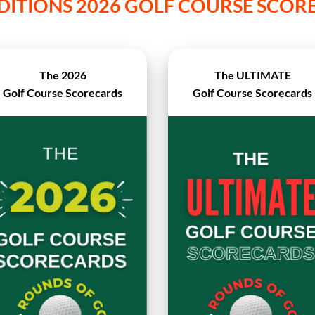
DITIONS 2026 GOLF COURSE SCO
The 2026
The ULTIMATE
Golf Course Scorecards
Golf Course Scorecards