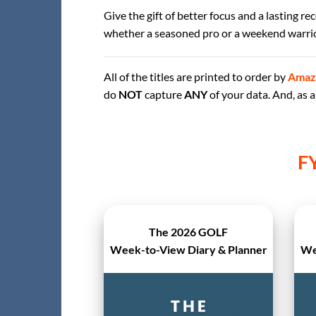
Give the gift of better focus and a lasting r
whether a seasoned pro or a weekend warrio
All of the titles are printed to order by
Amaz
do
NOT
capture
ANY
of your data. And, as
F
The 2026 GOLF
Week-to-View Diary & Planner
We