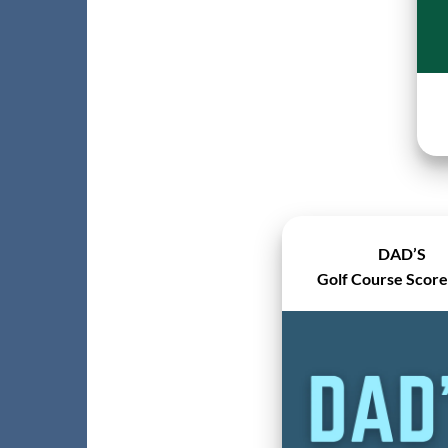
DAD’S
Golf Course Scor