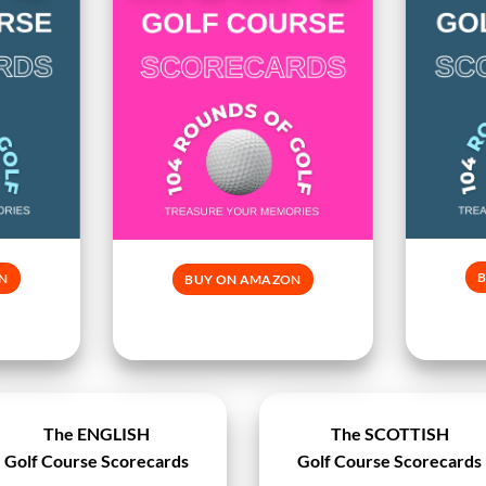
N
BUY ON AMAZON
The ENGLISH
The SCOTTISH
Golf Course Scorecards
Golf Course Scorecards