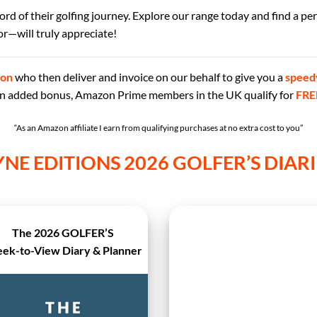
ecord of their golfing journey. Explore our range today and find a pe
r—will truly appreciate!
on
who then deliver and invoice on our behalf
to give you a
speed
 an added bonus, Amazon Prime members in the UK qualify for
FRE
“As an Amazon affiliate I earn from qualifying purchases at no extra cost to you”
YNE EDITIONS 2026 GOLFER’S DIARI
The 2026 GOLFER’S
ek-to-View Diary & Planner