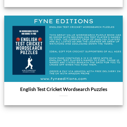
English Test Cricket Wordsearch Puzzles