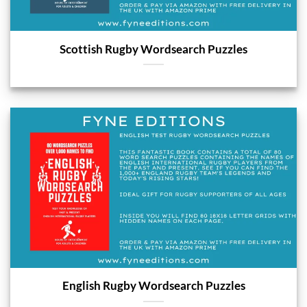
Scottish Rugby Wordsearch Puzzles
English Rugby Wordsearch Puzzles