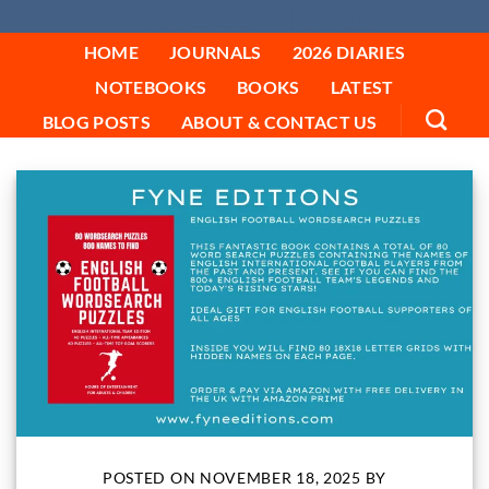
FYNE EDITIONS
Skip
to
HOME
JOURNALS
2026 DIARIES
content
NOTEBOOKS
BOOKS
LATEST
BLOG POSTS
ABOUT & CONTACT US
POSTED ON
NOVEMBER 18, 2025
BY