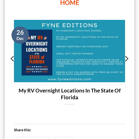
HOME
26
Dec
My RV Overnight Locations In The State Of
Florida
Share this: