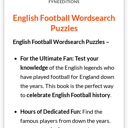
FYNEEDITIONS
English Football Wordsearch
Puzzles
English Football Wordsearch Puzzles –
For the Ultimate Fan:
Test your
knowledge
of the English legends who
have played football for England down
the years. This book is the perfect way
to
celebrate English Football history
.
Hours of Dedicated Fun:
Find the
famous players from down the years.