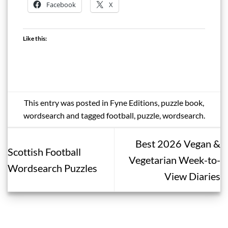
Facebook
X
Like this:
This entry was posted in
Fyne Editions
,
puzzle book
,
wordsearch
and tagged
football
,
puzzle
,
wordsearch
.
Best 2026 Vegan &
Scottish Football
Vegetarian Week-to-
Wordsearch Puzzles
View Diaries