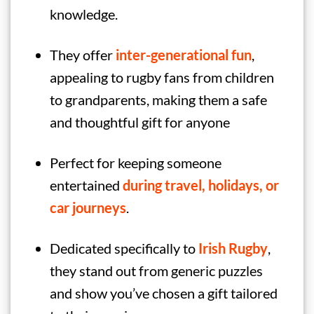
knowledge.
They offer
inter-generational fun
,
appealing to rugby fans from children
to grandparents, making them a safe
and thoughtful gift for anyone
Perfect for keeping someone
entertained
during travel, holidays, or
car journeys
.
Dedicated specifically to
Irish
Rugby
,
they stand out from generic puzzles
and show you’ve chosen a gift tailored