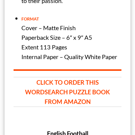
to their passion.
FORMAT
Cover – Matte Finish
Paperback Size – 6″ x 9″ A5
Extent 113 Pages
Internal Paper – Quality White Paper
CLICK TO ORDER THIS
WORDSEARCH PUZZLE BOOK
FROM AMAZON
English Football