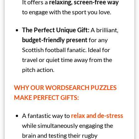
It offers a
relaxing, screen-free way
to engage with the sport you love.
The Perfect Unique Gift:
A brilliant,
budget-friendly present
for any
Scottish football fanatic. Ideal for
travel or quiet time away from the
pitch action.
WHY OUR WORDSEARCH PUZZLES
MAKE PERFECT GIFTS:
A fantastic way to
relax and de-stress
while simultaneously engaging the
brain and testing their rugby