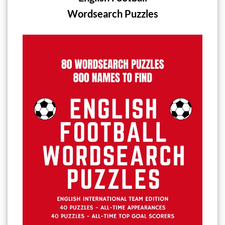
Wordsearch Puzzles