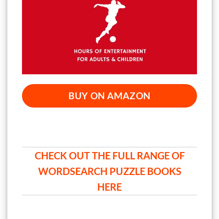
BUY ON AMAZON
CHECK OUT THE FULL RANGE OF
WORDSEARCH PUZZLE BOOKS
HERE