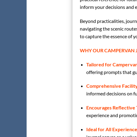
inform your decisions and 
Beyond practicalities, jour
navigating the scenic route
to capture the essence of y
WHY OUR CAMPERVAN J
Tailored for Campervan
offering prompts that gui
Comprehensive Facility
informed decisions on fu
Encourages Reflective 
experience and promotin
Ideal for All Experience
journal serves as a val