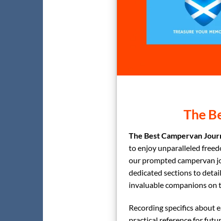
The Be
The Best Campervan Journ
to enjoy unparalleled freed
our prompted campervan jou
dedicated sections to detai
invaluable companions on t
Recording specifics about ea
practical reference for futur