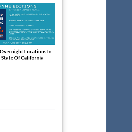
19
Dec
Overnight Locations In
The Best Coarse Fishing 202
 State Of California
Week-to-View Diary