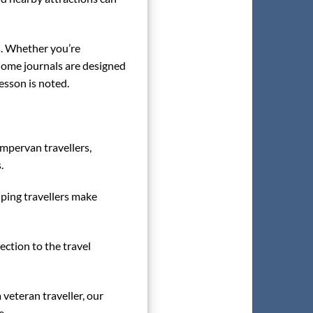
es. Whether you’re
rhome journals are designed
esson is noted.
ampervan travellers,
.
lping travellers make
ection to the travel
 veteran traveller, our
e.