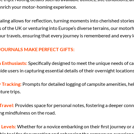
enrich your motor-homing experience.
naling allows for reflection, turning moments into cherished stori
s of the UK or venturing into Europe’s diverse terrains, our moto
our travels, ensuring that every journey is remembered and every l
OURNALS MAKE PERFECT GIFTS:
 Enthusiasts:
Specifically designed to meet the unique needs of c
de users in capturing essential details of their overnight locations
 Tracking:
Prompts for detailed logging of campsite amenities, he
ture trips.
Travel:
Provides space for personal notes, fostering a deeper conn
g mindfulness on the road.
 Levels:
Whether for a novice embarking on their first journey or a
uable tool for documenting and enhancing the campervan experienc