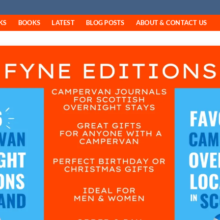
KS
BOOKS
LATEST
BLOG POSTS
ABOUT & CONTACT US