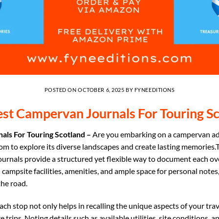
POSTED ON
OCTOBER 6, 2025
BY
FYNEEDITIONS
st Campervan Journals For Touring S
als For Touring Scotland –
Are you embarking on a campervan a
om to explore its diverse landscapes and create lasting memories.
rnals provide a structured yet flexible way to document each ove
l campsite facilities, amenities, and ample space for personal note
he road.
ch stop not only helps in recalling the unique aspects of your trav
e trips. Noting details such as available utilities, site conditions,