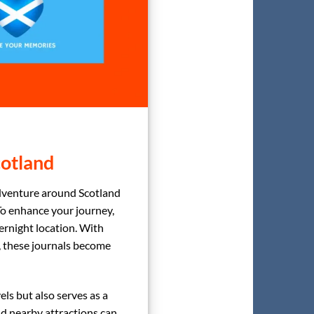
cotland
dventure around Scotland
To enhance your journey,
rnight location. With
s, these journals become
els but also serves as a
 and nearby attractions can