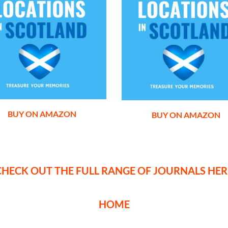
BUY ON AMAZON
BUY ON AMAZON
CHECK OUT THE FULL RANGE OF JOURNALS HER
HOME