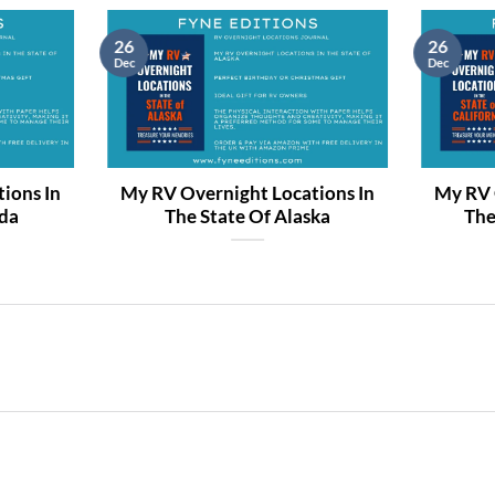
26
26
Dec
Dec
ions In
My RV Overnight Locations In
My RV 
ida
The State Of Alaska
The