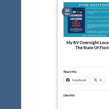
9
26
c
Dec
The Best Darts’s 2026 Week-
My RV Overnight Locat
to-View Diary
The State Of Flor
Share this:
Facebook
X
Like this: