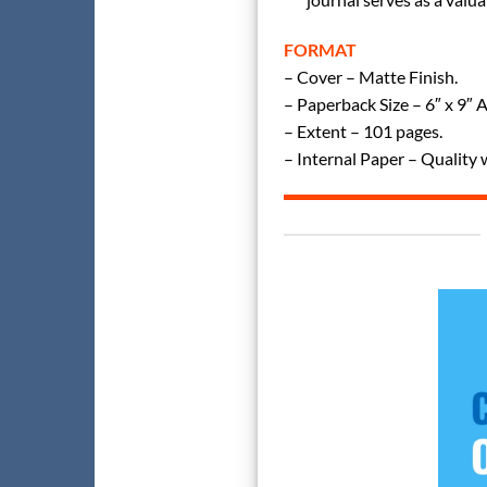
FORMAT
– Cover – Matte Finish.
– Paperback Size – 6″ x 9″ 
– Extent – 101 pages.
– Internal Paper – Quality 