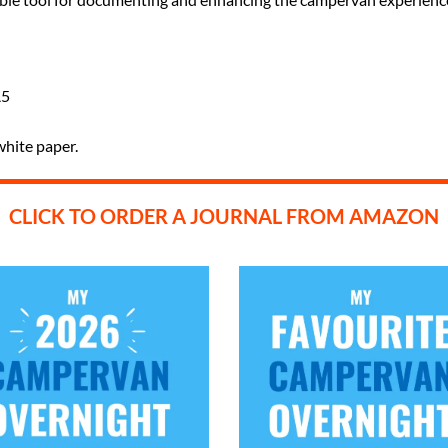
A5
white paper.
CLICK TO ORDER A JOURNAL FROM AMAZON