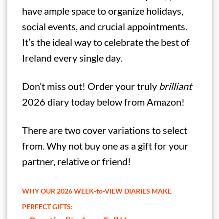
have ample space to organize holidays,
social events, and crucial appointments.
It’s the ideal way to celebrate the best of
Ireland every single day.
Don’t miss out! Order your truly
brilliant
2026 diary today below from Amazon!
There are two cover variations to select
from. Why not buy one as a gift for your
partner, relative or friend!
WHY OUR 2026 WEEK-to-VIEW DIARIES MAKE
PERFECT GIFTS: