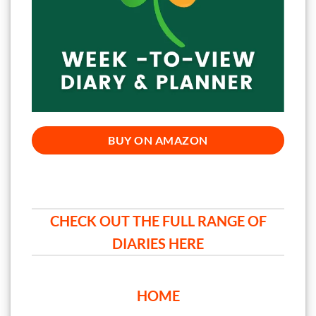
BUY ON AMAZON
CHECK OUT THE FULL RANGE OF
DIARIES HERE
HOME