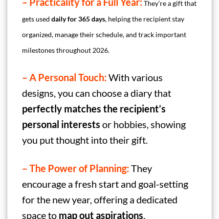
– Practicality for a Full Year:
They’re a gift that
gets used
daily
for 365 days
, helping the recipient stay
organized, manage their schedule, and track important
milestones throughout 2026.
– A Personal Touch:
With various
designs, you can choose a diary that
perfectly matches the recipient’s
personal interests
or hobbies, showing
you put thought into their gift.
– The Power of Planning:
They
encourage a fresh start and goal-setting
for the new year, offering a dedicated
space to
map out aspirations
,