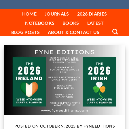
FYNE EDITIONS
Skip
to
HOME
JOURNALS
2026 DIARIES
content
NOTEBOOKS
BOOKS
LATEST
BLOG POSTS
ABOUT & CONTACT US
POSTED ON
OCTOBER 9, 2025
BY
FYNEEDITIONS