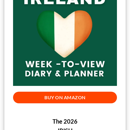
BUY ON AMAZON
The 2026