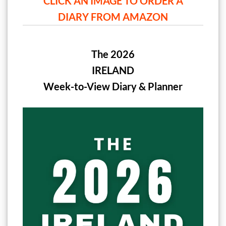
CLICK AN IMAGE TO ORDER A
DIARY FROM AMAZON
The 2026
IRELAND
Week-to-View Diary & Planner