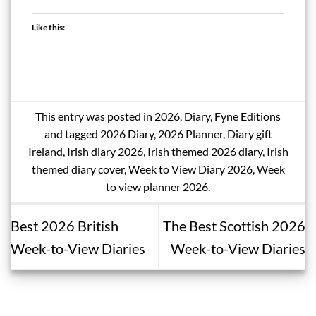
Like this:
This entry was posted in
2026
,
Diary
,
Fyne Editions
and tagged
2026 Diary
,
2026 Planner
,
Diary gift
Ireland
,
Irish diary 2026
,
Irish themed 2026 diary
,
Irish
themed diary cover
,
Week to View Diary 2026
,
Week
to view planner 2026
.
Best 2026 British
The Best Scottish 2026
Week-to-View Diaries
Week-to-View Diaries