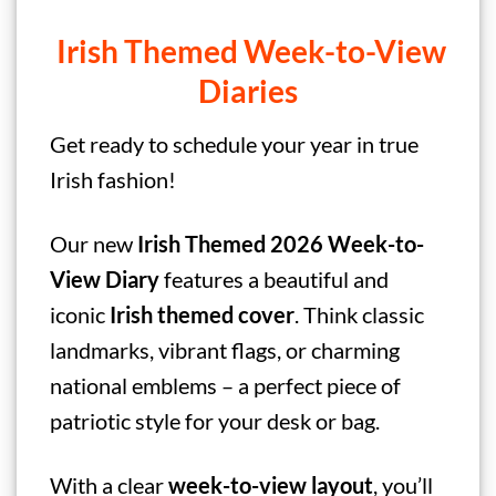
Irish Themed Week-to-View
Diaries
Get ready to schedule your year in true
Irish fashion!
Our new
Irish Themed
2026 Week-to-
View Diary
features a beautiful and
iconic
Irish
themed cover
. Think classic
landmarks, vibrant flags, or charming
national emblems – a perfect piece of
patriotic style for your desk or bag.
With a clear
week-to-view layout
, you’ll