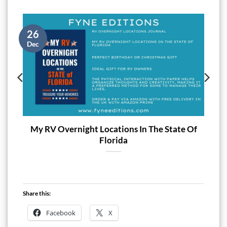
26
Dec
My RV Overnight Locations In The State Of
Florida
Share this:
Facebook
X