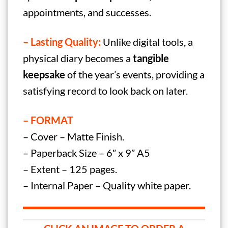
appointments, and successes.
– Lasting Quality:
Unlike digital tools, a
physical diary becomes a
tangible
keepsake
of the year’s events, providing a
satisfying record to look back on later.
– FORMAT
– Cover – Matte Finish.
– Paperback Size – 6″ x 9″ A5
– Extent – 125 pages.
– Internal Paper – Quality white paper.