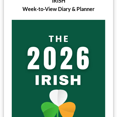
IRISH
Week-to-View Diary & Planner